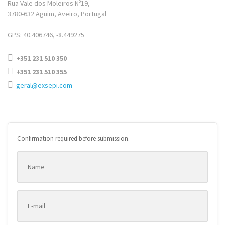
Rua Vale dos Moleiros Nº19,
3780-632 Aguim, Aveiro, Portugal
GPS: 40.406746, -8.449275
+351 231 510 350
+351 231 510 355
geral@exsepi.com