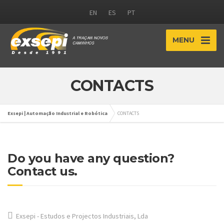
EN
ES
PT
MENU
CONTACTS
Exsepi | Automação Industrial e Robótica
CONTACTS
Do you have any question?
Contact us.
Exsepi - Estudos e Projectos Industriais, Lda