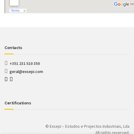
Contacts
+351 231 510 350
geral@exsepi.com
Certifications
© Exsepi – Estudos e Projectos Industriais, Lda
All rights reserved.